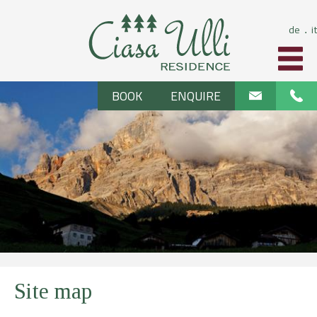
de
it
⋅
BOOK
ENQUIRE
Site map