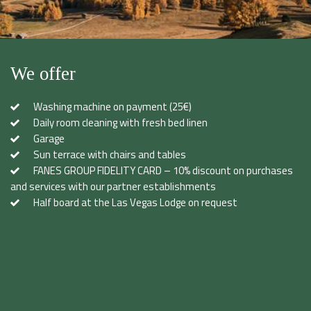
We offer
Washing machine on payment (25€)
Daily room cleaning with fresh bed linen
Garage
Sun terrace with chairs and tables
FANES GROUP FIDELITY CARD – 10% discount on purchases
and services with our partner establishments
Half board at the Las Vegas Lodge on request