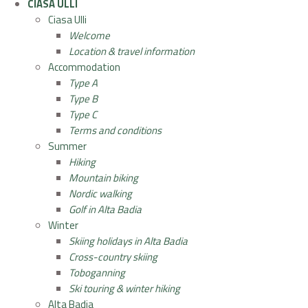
CIASA ULLI
Ciasa Ulli
Welcome
Location & travel information
Accommodation
Type A
Type B
Type C
Terms and conditions
Summer
Hiking
Mountain biking
Nordic walking
Golf in Alta Badia
Winter
Skiing holidays in Alta Badia
Cross-country skiing
Toboganning
Ski touring & winter hiking
Alta Badia