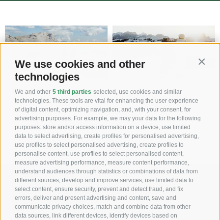
We use cookies and other
Contin
technologies
We and other
5 third parties
selected, use cookies and similar
Summer
Winter holiday
technologies. These tools are vital for enhancing the user experience
of digital content, optimizing navigation, and, with your consent, for
Visit Alta Badia in the
500 km of pistes to
advertising purposes. For example, we may your data for the following
heart of the
enjoy in Alta Badia…
purposes: store and/or access information on a device, use limited
Dolomites!
data to select advertising, create profiles for personalised advertising,
use profiles to select personalised advertising, create profiles to
personalise content, use profiles to select personalised content,
measure advertising performance, measure content performance,
understand audiences through statistics or combinations of data from
different sources, develop and improve services, use limited data to
T +39 0471 849355
select content, ensure security, prevent and detect fraud, and fix
errors, deliver and present advertising and content, save and
info@ulli.it
communicate privacy choices, match and combine data from other
data sources, link different devices, identify devices based on
Ciasa Ulli