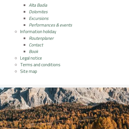
Alta Badia
Dolomites
Excursions
Performances & events
Information holiday
Routenplaner
Contact
Book
Legal notice
Terms and conditions
Site map